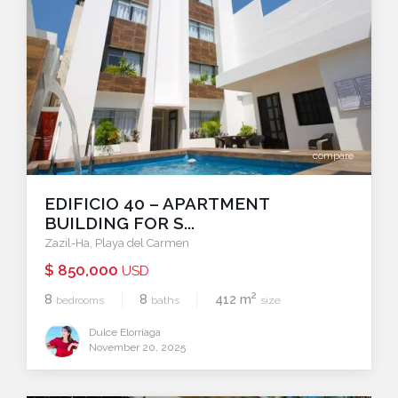
compare
EDIFICIO 40 – APARTMENT
BUILDING FOR S...
Zazil-Ha
,
Playa del Carmen
$ 850,000
USD
2
8
8
412 m
bedrooms
baths
size
Dulce Elorriaga
November 20, 2025