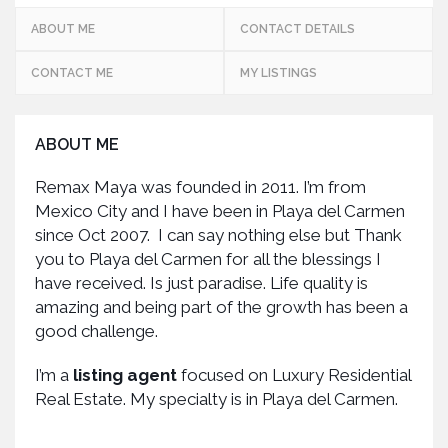
ABOUT ME
CONTACT DETAILS
CONTACT ME
MY LISTINGS
ABOUT ME
Remax Maya was founded in 2011. I’m from
Mexico City and I have been in Playa del Carmen
since Oct 2007. I can say nothing else but Thank
you to Playa del Carmen for all the blessings I
have received. Is just paradise. Life quality is
amazing and being part of the growth has been a
good challenge.
I’m a
listing agent
focused on Luxury Residential
Real Estate. My specialty is in Playa del Carmen.