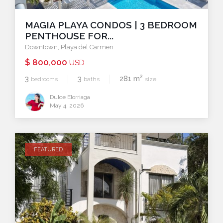
MAGIA PLAYA CONDOS | 3 BEDROOM
PENTHOUSE FOR...
Downtown
,
Playa del Carmen
$ 800,000
USD
2
3
3
281 m
bedrooms
baths
size
Dulce Elorriaga
May 4, 2026
FEATURED