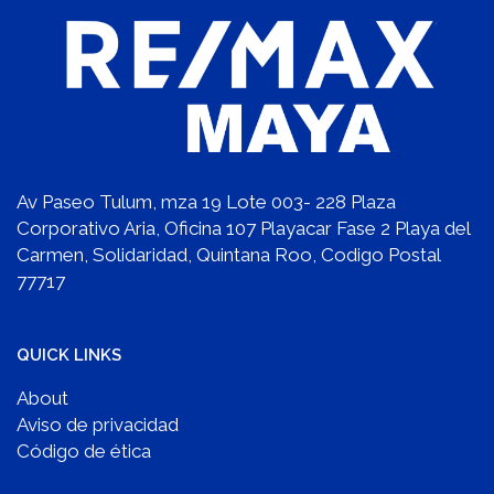
Av Paseo Tulum, mza 19 Lote 003- 228 Plaza
Corporativo Aria, Oficina 107 Playacar Fase 2 Playa del
Carmen, Solidaridad, Quintana Roo, Codigo Postal
77717
QUICK LINKS
About
Aviso de privacidad
Código de ética