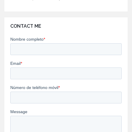
CONTACT ME