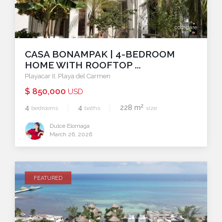
compare
CASA BONAMPAK | 4-BEDROOM
HOME WITH ROOFTOP ...
Playacar II
,
Playa del Carmen
$ 850,000
USD
2
4
4
228 m
bedrooms
baths
size
Dulce Elorriaga
March 26, 2026
FEATURED