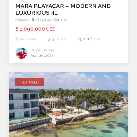
MARA PLAYACAR – MODERN AND
LUXURIOUS 4...
Playacar II
,
Playa del Carmen
$ 1,090,000
USD
2
4
3.5
250 m
bedrooms
baths
size
Dulce Elorriaga
April 25, 2025
FEATURED