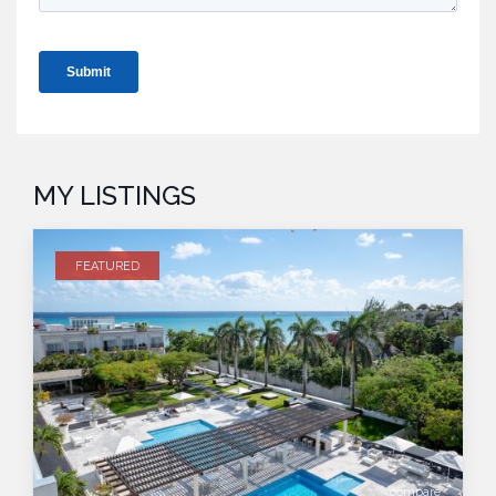
MY LISTINGS
FEATURED
compare