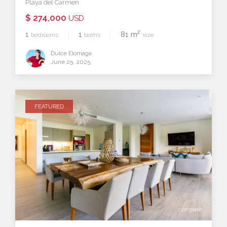
Playa del Carmen
$ 274,000
USD
2
1
1
81 m
bedrooms
baths
size
Dulce Elorriaga
June 25, 2025
FEATURED
compare