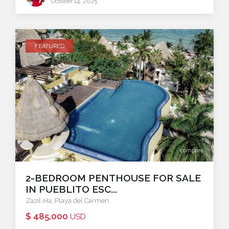
October 14, 2025
FEATURED
compare
2-BEDROOM PENTHOUSE FOR SALE
IN PUEBLITO ESC...
Zazil-Ha
,
Playa del Carmen
$ 485,000
USD