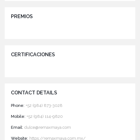
PREMIOS
CERTIFICACIONES
CONTACT DETAILS
Phone:
+52 (984) 873-3028
Mobile:
+52 (984) 114-9820
Email:
dulce@remaxmaya.com
Website:
https://remaxmaya.com.mx/