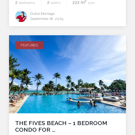
2
2
2
222 m
bedrooms
baths
size
Dulce Elorriaga
September 18, 2025
FEATURED
compare
THE FIVES BEACH – 1 BEDROOM
CONDO FOR ...