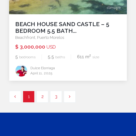
compare
BEACH HOUSE SAND CASTLE – 5
BEDROOM 5.5 BATH...
Beachfront
,
Puerto Morelos
$ 3,000,000
USD
2
5
5.5
611 m
bedrooms
baths
size
Dulce Elorriaga
April 11, 2025
1
2
3