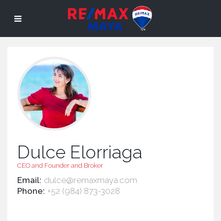
Dulce Elorriaga
CEO and Founder and Broker
Email:
dulce@remaxmaya.com
Phone:
+52 (984) 873-3028