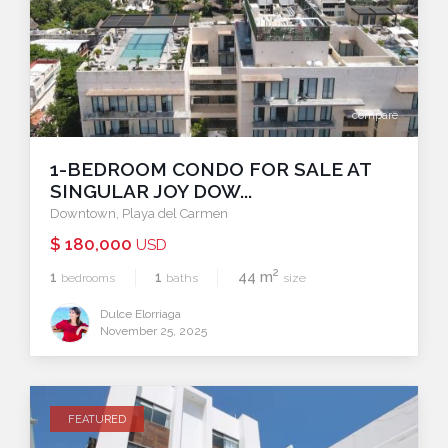
compare
1-BEDROOM CONDO FOR SALE AT
SINGULAR JOY DOW...
Downtown
,
Playa del Carmen
$ 180,000
USD
2
1
1
44 m
bedrooms
baths
size
Dulce Elorriaga
November 25, 2025
FEATURED