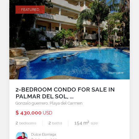
FEATURED
compare
2-BEDROOM CONDO FOR SALE IN
PALMAR DEL SOL, ...
Gonzalo guerrero
,
Playa del Carmen
$ 430,000
USD
2
2
2
154 m
bedrooms
baths
size
Dulce Elorriaga