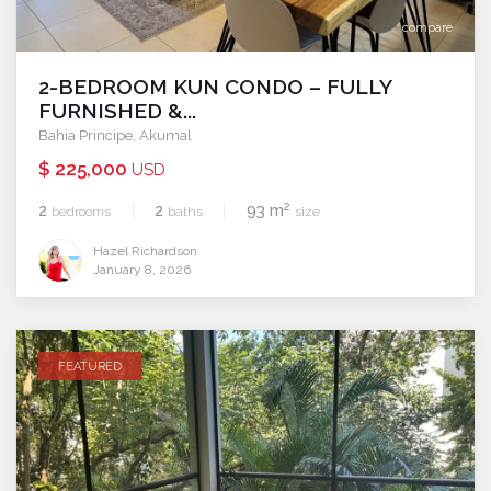
compare
2-BEDROOM KUN CONDO – FULLY
FURNISHED &...
Bahia Principe
,
Akumal
$ 225,000
USD
2
2
2
93 m
bedrooms
baths
size
Hazel Richardson
January 8, 2026
FEATURED