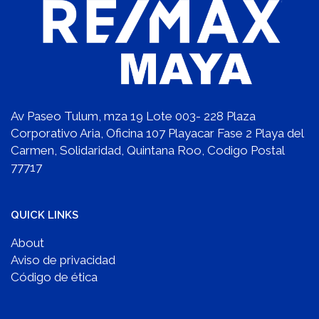
Av Paseo Tulum, mza 19 Lote 003- 228 Plaza
Corporativo Aria, Oficina 107 Playacar Fase 2 Playa del
Carmen, Solidaridad, Quintana Roo, Codigo Postal
77717
QUICK LINKS
About
Aviso de privacidad
Código de ética