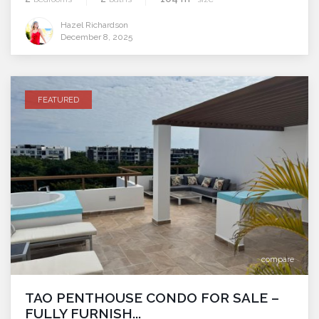
Hazel Richardson
December 8, 2025
FEATURED
compare
TAO PENTHOUSE CONDO FOR SALE –
FULLY FURNISH...