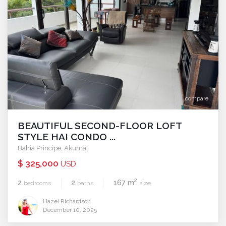
compare
BEAUTIFUL SECOND-FLOOR LOFT
STYLE HAI CONDO ...
Bahia Principe
,
Akumal
$ 325,000
USD
2
2
2
167 m
bedrooms
baths
size
Hazel Richardson
December 10, 2025