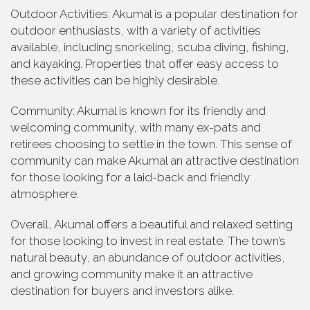
Outdoor Activities: Akumal is a popular destination for
outdoor enthusiasts, with a variety of activities
available, including snorkeling, scuba diving, fishing,
and kayaking. Properties that offer easy access to
these activities can be highly desirable.
Community: Akumal is known for its friendly and
welcoming community, with many ex-pats and
retirees choosing to settle in the town. This sense of
community can make Akumal an attractive destination
for those looking for a laid-back and friendly
atmosphere.
Overall, Akumal offers a beautiful and relaxed setting
for those looking to invest in real estate. The town’s
natural beauty, an abundance of outdoor activities,
and growing community make it an attractive
destination for buyers and investors alike.