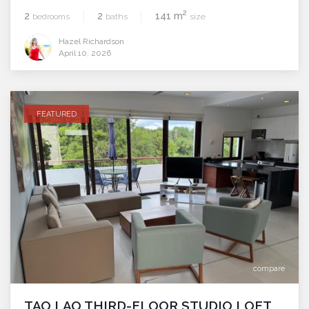
2
2
2
141 m
bedrooms
baths
size
Hazel Richardson
April 10, 2026
FEATURED
compare
TAO LAO THIRD-FLOOR STUDIO LOFT