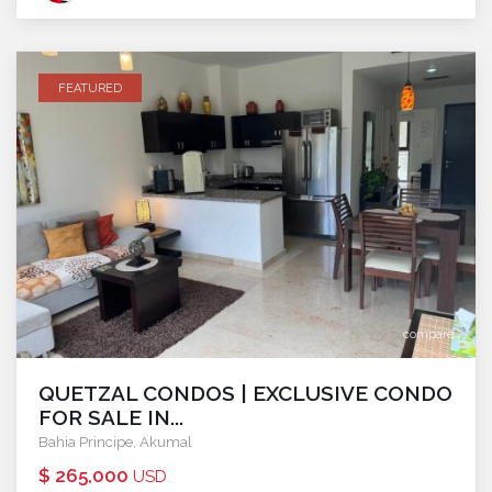
FEATURED
compare
QUETZAL CONDOS | EXCLUSIVE CONDO
FOR SALE IN...
Bahia Principe
,
Akumal
$ 265,000
USD