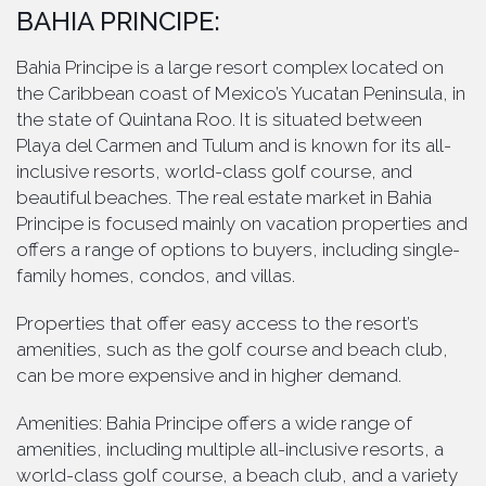
BAHIA PRINCIPE:
Bahia Principe is a large resort complex located on
the Caribbean coast of Mexico’s Yucatan Peninsula, in
the state of Quintana Roo. It is situated between
Playa del Carmen and Tulum and is known for its all-
inclusive resorts, world-class golf course, and
beautiful beaches. The real estate market in Bahia
Principe is focused mainly on vacation properties and
offers a range of options to buyers, including single-
family homes, condos, and villas.
Properties that offer easy access to the resort’s
amenities, such as the golf course and beach club,
can be more expensive and in higher demand.
Amenities: Bahia Principe offers a wide range of
amenities, including multiple all-inclusive resorts, a
world-class golf course, a beach club, and a variety