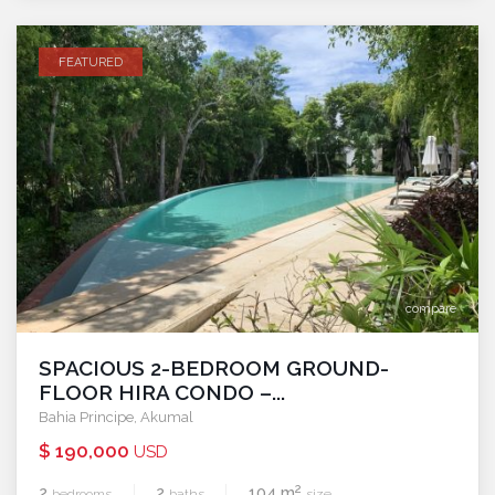
FEATURED
compare
SPACIOUS 2-BEDROOM GROUND-
FLOOR HIRA CONDO –...
Bahia Principe
,
Akumal
$ 190,000
USD
2
2
2
104 m
bedrooms
baths
size