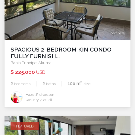
compare
SPACIOUS 2-BEDROOM KIN CONDO –
FULLY FURNISH...
Bahia Principe
,
Akumal
$ 225,000
USD
2
2
2
106 m
bedrooms
baths
size
Hazel Richardson
January 7, 2026
FEATURED