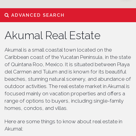
ADVANCED SEARCH
Akumal Real Estate
Akumal is a small coastal town located on the
Caribbean coast of the Yucatan Peninsula, in the state
of Quintana Roo, Mexico. It is situated between Playa
del Carmen and Tulum and is known for its beautiful
beaches, stunning natural scenery, and abundance of
outdoor activities. The real estate market in Akumal is
focused mainly on vacation properties and offers a
range of options to buyers, including single-family
homes, condos, and villas.
Here are some things to know about real estate in
Akumal: