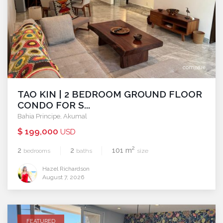
compare
TAO KIN | 2 BEDROOM GROUND FLOOR
CONDO FOR S...
Bahia Principe
,
Akumal
$ 199,000
USD
2
2
2
101 m
bedrooms
baths
size
Hazel Richardson
August 7, 2026
FEATURED