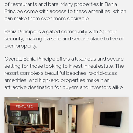
of restaurants and bars. Many properties in Bahia
Principe come with access to these amenities, which
can make them even more desirable.
Bahia Principe is a gated community with 24-hour
security, making it a safe and secure place to live or
own property.
Overall, Bahia Principe offers a luxurious and secure
setting for those looking to invest in real estate. The
resort complex’s beautiful beaches, world-class
amenities, and high-end properties make it an
attractive destination for buyers and investors alike.
FEATURED