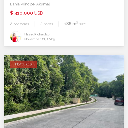
Bahia Principe
,
Akumal
$ 310,000
USD
2
2
2
186 m
bedrooms
baths
size
Hazel Richardson
November 27, 2025
FEATURED