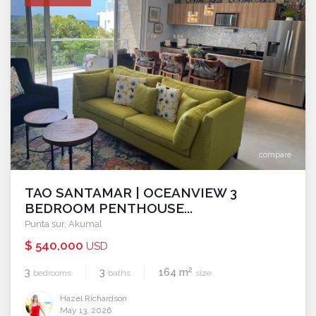
compare
TAO SANTAMAR | OCEANVIEW 3
BEDROOM PENTHOUSE...
Punta sur
,
Akumal
$ 540,000
USD
2
3
3
164 m
bedrooms
baths
size
Hazel Richardson
May 13, 2026