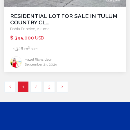
compare
RESIDENTIAL LOT FOR SALE IN TULUM
COUNTRY CL...
Bahia Principe
,
Akumal
$ 395,000
USD
2
1,326 m
size
Hazel Richardson
September 23, 2025
1
2
3