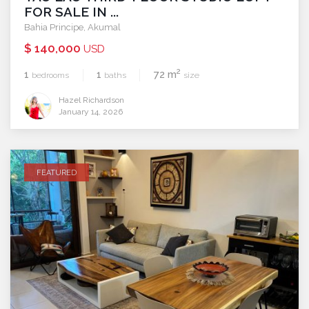
FOR SALE IN ...
Bahia Principe
,
Akumal
$ 140,000
USD
2
1
1
72 m
bedrooms
baths
size
Hazel Richardson
January 14, 2026
FEATURED