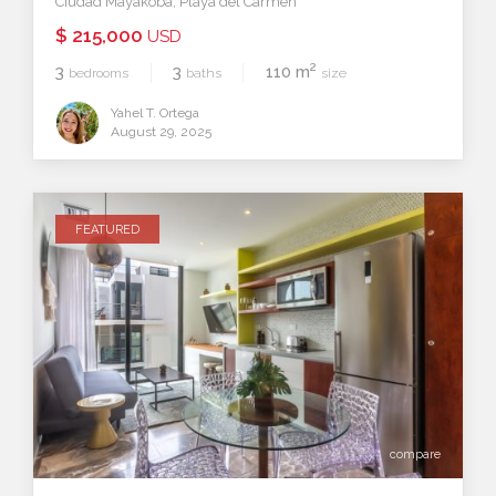
Ciudad Mayakoba
,
Playa del Carmen
$ 215,000
USD
2
3
3
110 m
bedrooms
baths
size
Yahel T. Ortega
August 29, 2025
FEATURED
compare