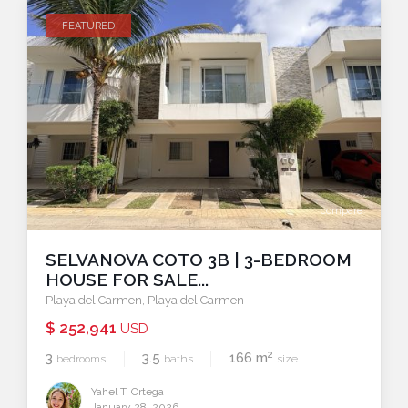
FEATURED
compare
SELVANOVA COTO 3B | 3-BEDROOM
HOUSE FOR SALE...
Playa del Carmen
,
Playa del Carmen
$ 252,941
USD
2
3
3.5
166 m
bedrooms
baths
size
Yahel T. Ortega
January 28, 2026