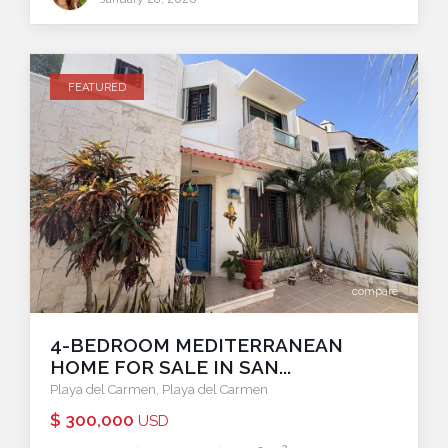
FEATURED
compare
4-BEDROOM MEDITERRANEAN
HOME FOR SALE IN SAN...
Playa del Carmen
,
Playa del Carmen
$ 300,000
USD