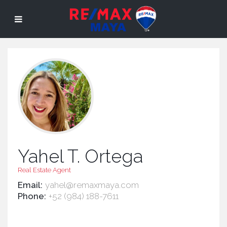
Yahel T. Ortega
Real Estate Agent
Email:
yahel@remaxmaya.com
Phone:
+52 (984) 188-7611