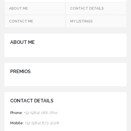
ABOUT ME
CONTACT DETAILS
CONTACT ME
MY LISTINGS
ABOUT ME
PREMIOS
CONTACT DETAILS
Phone:
+52 (984) 188-7611
Mobile:
+52 (984) 873-3028