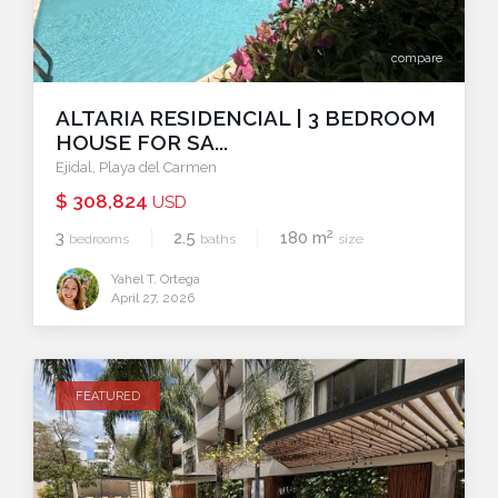
compare
ALTARIA RESIDENCIAL | 3 BEDROOM
HOUSE FOR SA...
Ejidal
,
Playa del Carmen
$ 308,824
USD
2
3
2.5
180 m
bedrooms
baths
size
Yahel T. Ortega
April 27, 2026
FEATURED