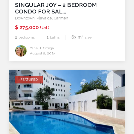
SINGULAR JOY – 2 BEDROOM
CONDO FOR SAL...
Downtown
,
Playa del Carmen
$ 275,000
USD
2
2
1
63 m
bedrooms
baths
size
Yahel T. Ortega
August 8, 2025
FEATURED