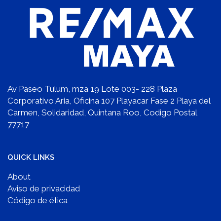
Av Paseo Tulum, mza 19 Lote 003- 228 Plaza
Corporativo Aria, Oficina 107 Playacar Fase 2 Playa del
Carmen, Solidaridad, Quintana Roo, Codigo Postal
77717
QUICK LINKS
About
Aviso de privacidad
Código de ética