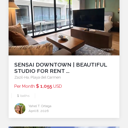
compare
SENSAI DOWNTOWN | BEAUTIFUL
STUDIO FOR RENT ...
Zazil-Ha
,
Playa del Carmen
$ 1,055
Per Month
USD
1
baths
Yahel T. Ortega
April 8, 2026