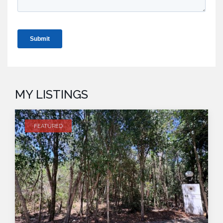
MY LISTINGS
FEATURED