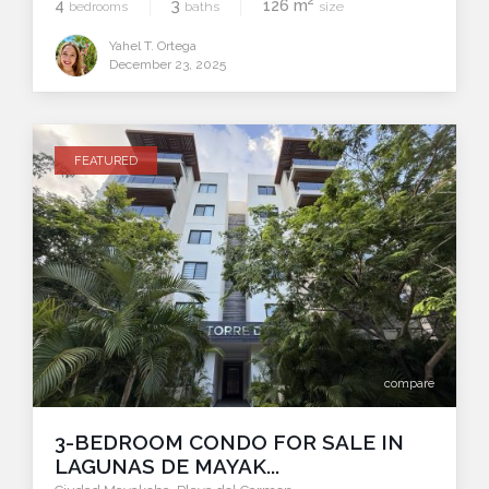
2
4
3
126 m
bedrooms
baths
size
Yahel T. Ortega
December 23, 2025
FEATURED
compare
3-BEDROOM CONDO FOR SALE IN
LAGUNAS DE MAYAK...