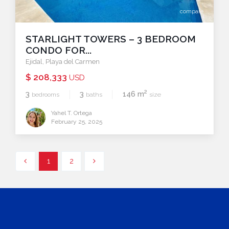
compare
STARLIGHT TOWERS – 3 BEDROOM
CONDO FOR...
Ejidal
,
Playa del Carmen
$ 208,333
USD
2
3
3
146 m
bedrooms
baths
size
Yahel T. Ortega
February 25, 2025
1
2