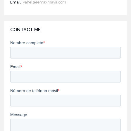
Email:
yahel@remaxmaya.com
CONTACT ME