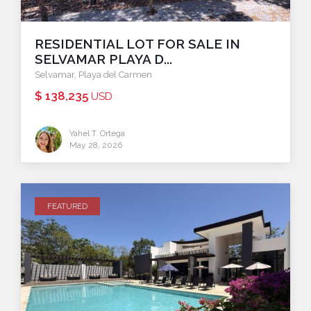
compare
RESIDENTIAL LOT FOR SALE IN
SELVAMAR PLAYA D...
Selvamar
,
Playa del Carmen
$ 138,235
USD
Yahel T. Ortega
May 28, 2026
FEATURED