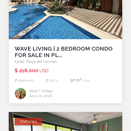
compare
WAVE LIVING | 2 BEDROOM CONDO
FOR SALE IN PL...
Ejidal
,
Playa del Carmen
$ 218,000
USD
2
2
2
97 m
bedrooms
baths
size
Yahel T. Ortega
April 20, 2026
FEATURED