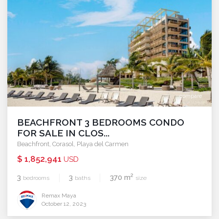
compare
BEACHFRONT 3 BEDROOMS CONDO
FOR SALE IN CLOS...
Beachfront
,
Corasol
,
Playa del Carmen
$ 1,852,941
USD
2
3
3
370 m
bedrooms
baths
size
Remax Maya
October 12, 2023