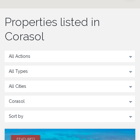
Properties listed in
Corasol
All Actions
All Types
All Cities
Corasol
Sort by
FEATURED