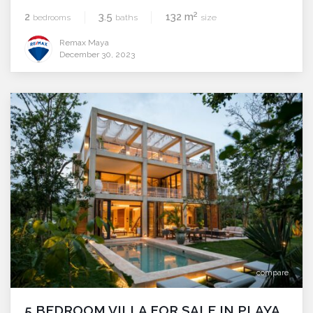
2
2
3.5
132 m
bedrooms
baths
size
Remax Maya
December 30, 2023
compare
5 BEDROOM VILLA FOR SALE IN PLAYA