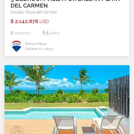
DEL CARMEN
Corasol
,
Playa del Carmen
$ 2,142,878
USD
5
6.5
bedrooms
baths
Remax Maya
October 12, 2023