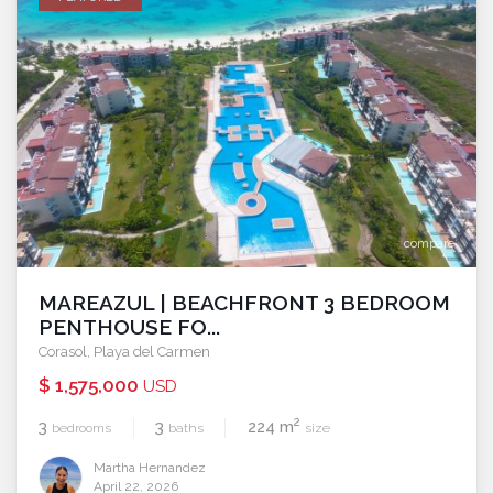
compare
MAREAZUL | BEACHFRONT 3 BEDROOM
PENTHOUSE FO...
Corasol
,
Playa del Carmen
$ 1,575,000
USD
2
3
3
224 m
bedrooms
baths
size
Martha Hernandez
April 22, 2026