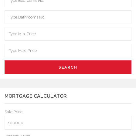
SEARCH
MORTGAGE CALCULATOR
Sale Price