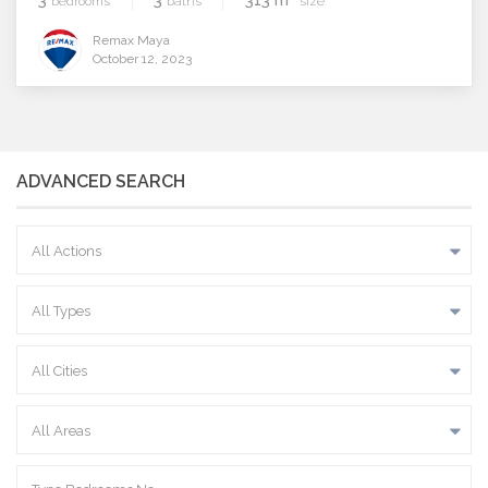
bedrooms
baths
size
Remax Maya
October 12, 2023
ADVANCED SEARCH
All Actions
All Types
All Cities
All Areas