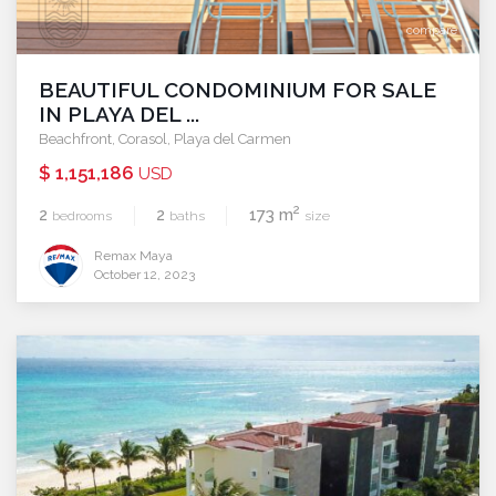
compare
BEAUTIFUL CONDOMINIUM FOR SALE
IN PLAYA DEL ...
Beachfront
,
Corasol
,
Playa del Carmen
$ 1,151,186
USD
2
2
2
173 m
bedrooms
baths
size
Remax Maya
October 12, 2023