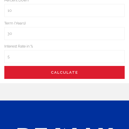
Percent Down
Term (Years)
Interest Rate in %
CALCULATE