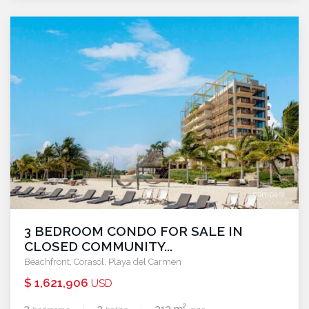
compare
3 BEDROOM CONDO FOR SALE IN
CLOSED COMMUNITY...
Beachfront
,
Corasol
,
Playa del Carmen
$ 1,621,906
USD
2
3
3
313 m