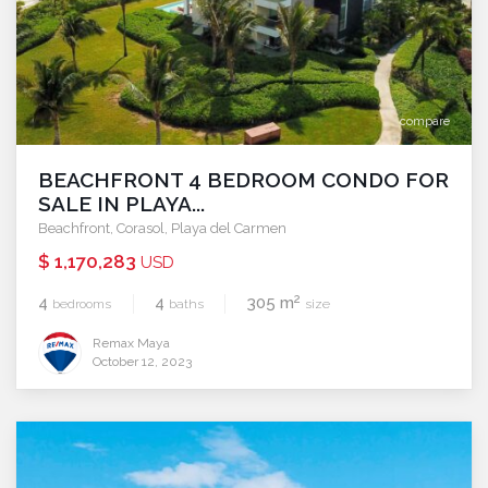
compare
BEACHFRONT 4 BEDROOM CONDO FOR
SALE IN PLAYA...
Beachfront
,
Corasol
,
Playa del Carmen
$ 1,170,283
USD
2
4
4
305 m
bedrooms
baths
size
Remax Maya
October 12, 2023