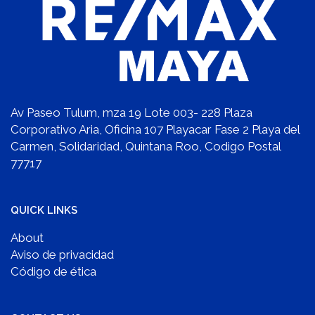
Av Paseo Tulum, mza 19 Lote 003- 228 Plaza
Corporativo Aria, Oficina 107 Playacar Fase 2 Playa del
Carmen, Solidaridad, Quintana Roo, Codigo Postal
77717
QUICK LINKS
About
Aviso de privacidad
Código de ética