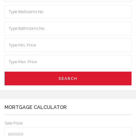
SEARCH
MORTGAGE CALCULATOR
Sale Price