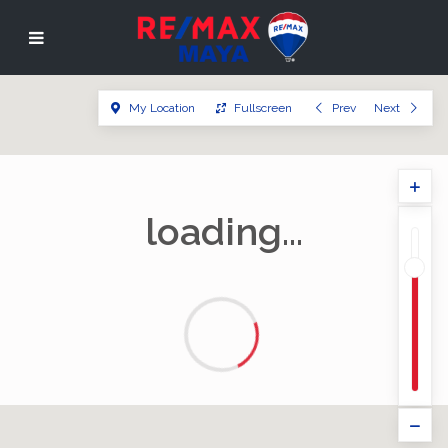
My Location
Fullscreen
Prev
Next
loading...