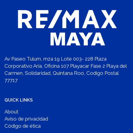
Av Paseo Tulum, mza 19 Lote 003- 228 Plaza
Corporativo Aria, Oficina 107 Playacar Fase 2 Playa del
Carmen, Solidaridad, Quintana Roo, Codigo Postal
77717
QUICK LINKS
About
Aviso de privacidad
Código de ética