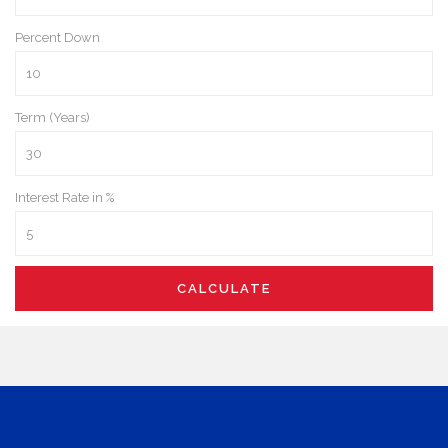
Percent Down
Term (Years)
Interest Rate in %
CALCULATE