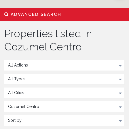
ADVANCED SEARCH
Properties listed in
Cozumel Centro
All Actions
All Types
All Cities
Cozumel Centro
Sort by