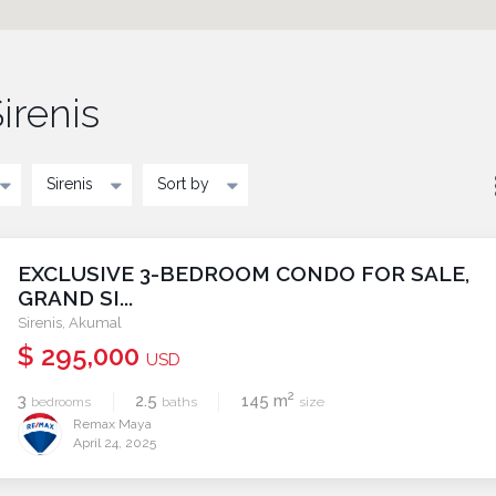
irenis
Sirenis
Sort by
EXCLUSIVE 3-BEDROOM CONDO FOR SALE,
GRAND SI...
Sirenis
,
Akumal
$ 295,000
USD
2
3
2.5
145 m
bedrooms
baths
size
Remax Maya
April 24, 2025