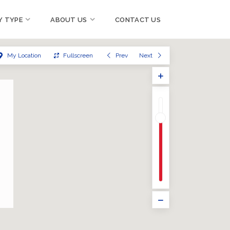
Y TYPE
ABOUT US
CONTACT US
My Location
Fullscreen
Prev
Next