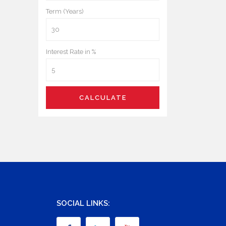
Term (Years)
Interest Rate in %
CALCULATE
SOCIAL LINKS: