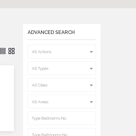
ADVANCED SEARCH
All Actions
All Types
All Cities
All Areas