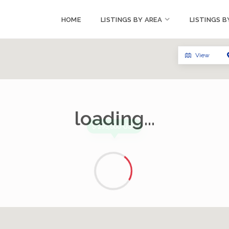
HOME
LISTINGS BY AREA
LISTINGS B
View
loading...
USD
$ 295,000