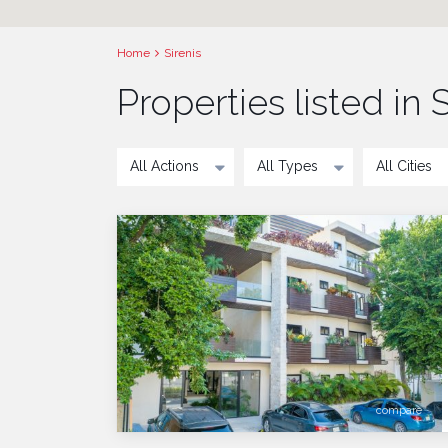
Home
Sirenis
Properties listed in S
All Actions
All Types
All Cities
compare