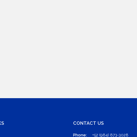
KS
CONTACT US
Phone:
+52 (984) 873-3028