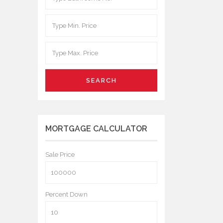
SEARCH
MORTGAGE CALCULATOR
Sale Price
Percent Down