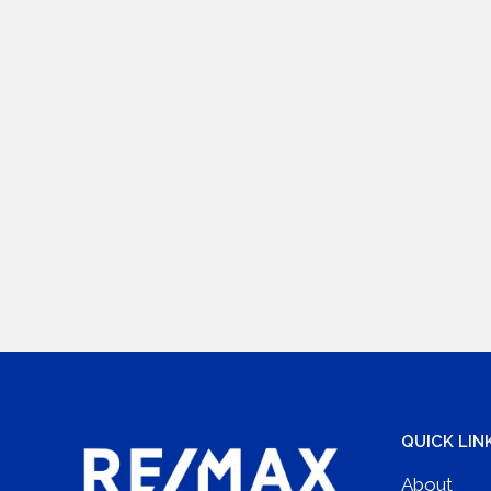
QUICK LIN
About