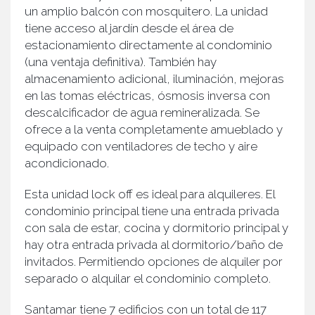
un amplio balcón con mosquitero. La unidad
tiene acceso al jardín desde el área de
estacionamiento directamente al condominio
(una ventaja definitiva). También hay
almacenamiento adicional, iluminación, mejoras
en las tomas eléctricas, ósmosis inversa con
descalcificador de agua remineralizada. Se
ofrece a la venta completamente amueblado y
equipado con ventiladores de techo y aire
acondicionado.
Esta unidad lock off es ideal para alquileres. El
condominio principal tiene una entrada privada
con sala de estar, cocina y dormitorio principal y
hay otra entrada privada al dormitorio/baño de
invitados. Permitiendo opciones de alquiler por
separado o alquilar el condominio completo.
Santamar tiene 7 edificios con un total de 117