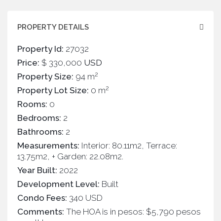
PROPERTY DETAILS
Property Id:
27032
Price:
$ 330,000
USD
2
Property Size:
94 m
2
Property Lot Size:
0 m
Rooms:
0
Bedrooms:
2
Bathrooms:
2
Measurements:
Interior: 80.11m2, Terrace:
13.75m2, + Garden: 22.08m2.
Year Built:
2022
Development Level:
Built
Condo Fees:
340 USD
Comments:
The HOA is in pesos: $5,790 pesos