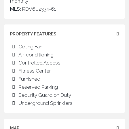
monthly
MLS:
RDV602334-61
PROPERTY FEATURES
Ceiling Fan
Air-conditioning
Controlled Access
Fitness Center
Furnished
Reserved Parking
Security Guard on Duty
Underground Sprinklers
MAP