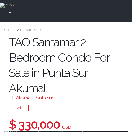
Condos
/
Re Sale
,
Sales
TAO Santamar 2
Bedroom Condo For
Sale in Punta Sur
Akumal
Akumal
,
Punta sur
print
$ 330,000
USD