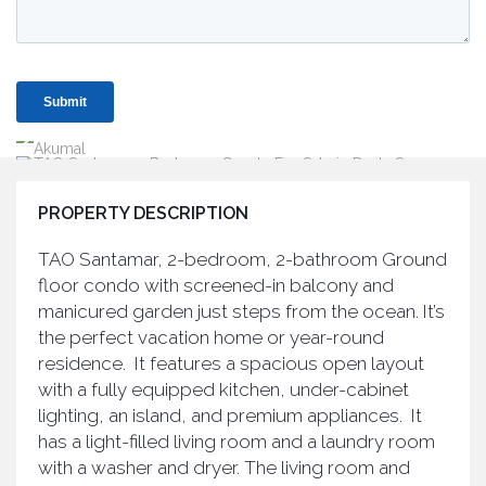
PROPERTY DESCRIPTION
TAO Santamar, 2-bedroom, 2-bathroom Ground
floor condo with screened-in balcony and
manicured garden just steps from the ocean. It’s
the perfect vacation home or year-round
residence. It features a spacious open layout
with a fully equipped kitchen, under-cabinet
lighting, an island, and premium appliances. It
has a light-filled living room and a laundry room
with a washer and dryer. The living room and