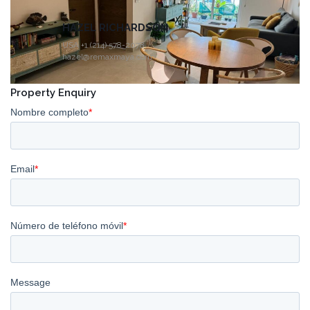
HAZEL RICHARDSON
USA +1 (214) 578-2078
hazel@remaxmaya.com
Property Enquiry