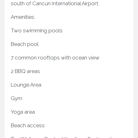
south of Cancun International Airport.
Amenities:
Two swimming pools
Beach pool
7 common rooftops with ocean view
2 BBQ areas
Lounge Area
Gym
Yoga area
Beach access