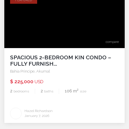
FEATURED
compare
SPACIOUS 2-BEDROOM KIN CONDO –
FULLY FURNISH...
Bahia Principe
,
Akumal
$ 225,000
USD
2
2
2
106 m
bedrooms
baths
size
Hazel Richardson
January 7, 2026