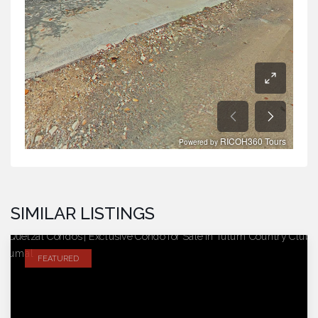
SIMILAR LISTINGS
FEATURED