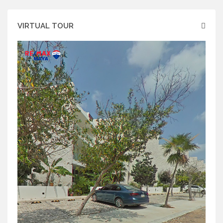
VIRTUAL TOUR