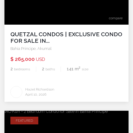
compare
QUETZAL CONDOS | EXCLUSIVE CONDO
FOR SALE IN...
Bahia Principe
,
Akumal
$ 265,000
USD
2
2
2
141 m
bedrooms
baths
size
Hazel Richardson
April 10, 2026
FEATURED