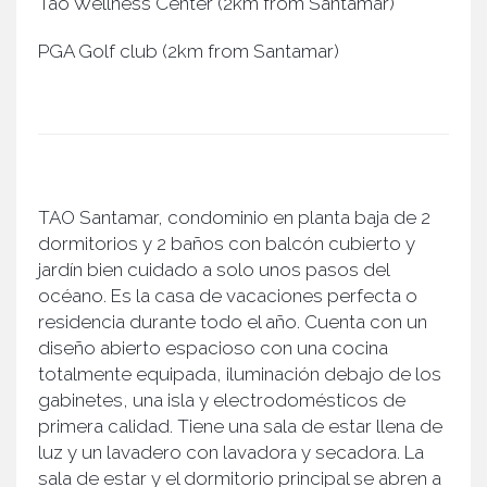
Tao Wellness Center (2km from Santamar)
PGA Golf club (2km from Santamar)
TAO Santamar, condominio en planta baja de 2
dormitorios y 2 baños con balcón cubierto y
jardín bien cuidado a solo unos pasos del
océano. Es la casa de vacaciones perfecta o
residencia durante todo el año. Cuenta con un
diseño abierto espacioso con una cocina
totalmente equipada, iluminación debajo de los
gabinetes, una isla y electrodomésticos de
primera calidad. Tiene una sala de estar llena de
luz y un lavadero con lavadora y secadora. La
sala de estar y el dormitorio principal se abren a