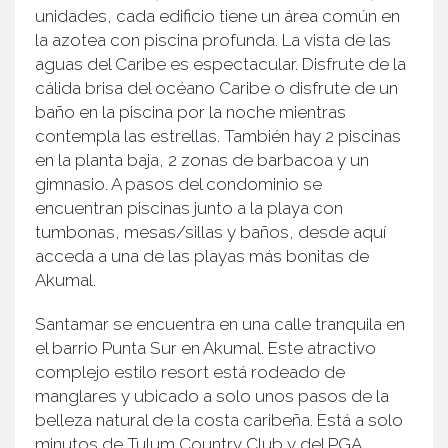
unidades, cada edificio tiene un área común en
la azotea con piscina profunda. La vista de las
aguas del Caribe es espectacular. Disfrute de la
cálida brisa del océano Caribe o disfrute de un
baño en la piscina por la noche mientras
contempla las estrellas. También hay 2 piscinas
en la planta baja, 2 zonas de barbacoa y un
gimnasio. A pasos del condominio se
encuentran piscinas junto a la playa con
tumbonas, mesas/sillas y baños, desde aquí
acceda a una de las playas más bonitas de
Akumal.
Santamar se encuentra en una calle tranquila en
el barrio Punta Sur en Akumal. Este atractivo
complejo estilo resort está rodeado de
manglares y ubicado a solo unos pasos de la
belleza natural de la costa caribeña. Está a solo
minutos de Tulum Country Club y del PGA