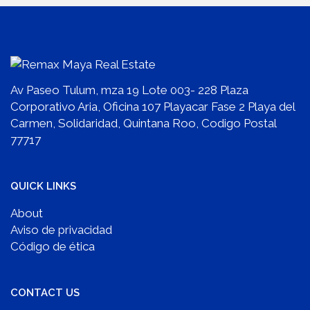
Av Paseo Tulum, mza 19 Lote 003- 228 Plaza
Corporativo Aria, Oficina 107 Playacar Fase 2 Playa del
Carmen, Solidaridad, Quintana Roo, Codigo Postal
77717
QUICK LINKS
About
Aviso de privacidad
Código de ética
CONTACT US