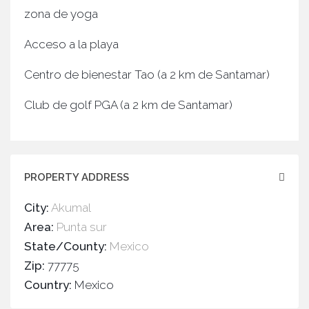
zona de yoga
Acceso a la playa
Centro de bienestar Tao (a 2 km de Santamar)
Club de golf PGA (a 2 km de Santamar)
PROPERTY ADDRESS
City:
Akumal
Area:
Punta sur
State/County:
Mexico
Zip:
77775
Country:
Mexico