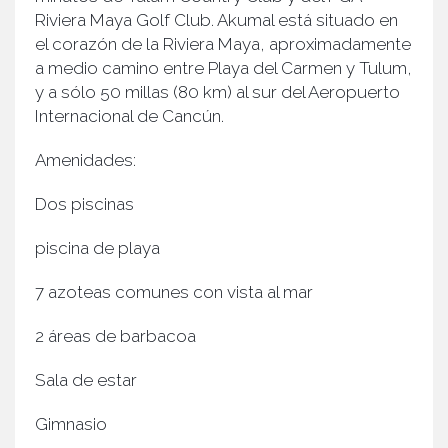
Riviera Maya Golf Club. Akumal está situado en
el corazón de la Riviera Maya, aproximadamente
a medio camino entre Playa del Carmen y Tulum,
y a sólo 50 millas (80 km) al sur del Aeropuerto
Internacional de Cancún.
Amenidades:
Dos piscinas
piscina de playa
7 azoteas comunes con vista al mar
2 áreas de barbacoa
Sala de estar
Gimnasio