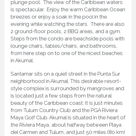
plunge pool. The view of the Caribbean waters
is spectacular. Enjoy the warm Caribbean Ocean
breezes or enjoy a soak in the pool in the
evening while watching the stars. There are also
2 ground-floor pools, 2 BBQ areas, and a gym.
Steps from the condo are beachside pools with
lounge chairs, tables/chairs, and bathrooms,
from here step on to one of the nicest beaches
in Akumal.
Santamar sits on a quiet street in the Punta Sur
neighborhood in Akumal. This desirable resort-
style complex is surrounded by mangroves and
is located just a few steps from the natural
beauty of the Caribbean coast. It is just minutes
from Tulum Country Club and the PGA Riviera
Maya Golf Club. Akumal is situated in the heart of
the Riviera Maya, about halfway between Playa
del Carmen and Tulum, and just 50 miles (80 km)