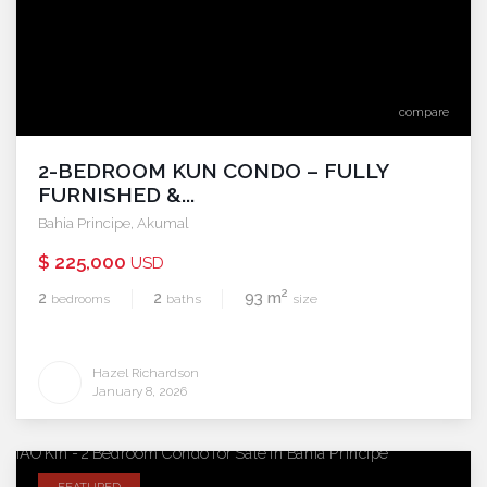
compare
2-BEDROOM KUN CONDO – FULLY
FURNISHED &...
Bahia Principe
,
Akumal
$ 225,000
USD
2
2
2
93 m
bedrooms
baths
size
Hazel Richardson
January 8, 2026