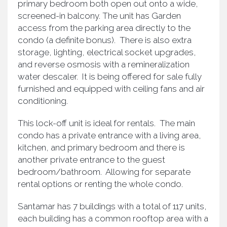
primary bedroom both open out onto a wide,
screened-in balcony. The unit has Garden
access from the parking area directly to the
condo (a definite bonus). There is also extra
storage, lighting, electrical socket upgrades,
and reverse osmosis with a remineralization
water descaler. It is being offered for sale fully
furnished and equipped with ceiling fans and air
conditioning.
This lock-off unit is ideal for rentals. The main
condo has a private entrance with a living area,
kitchen, and primary bedroom and there is
another private entrance to the guest
bedroom/bathroom. Allowing for separate
rental options or renting the whole condo.
Santamar has 7 buildings with a total of 117 units,
each building has a common rooftop area with a