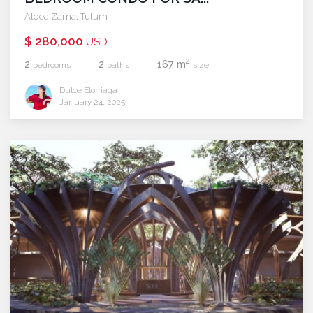
Aldea Zama
,
Tulum
$ 280,000
USD
2
2
2
167 m
bedrooms
baths
size
Dulce Elorriaga
January 24, 2025