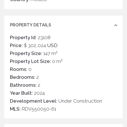
PROPERTY DETAILS
Property Id:
23108
Price:
$ 302,024
USD
2
Property Size:
147 m
2
Property Lot Size:
0 m
Rooms:
0
Bedrooms:
2
Bathrooms:
2
Year Built:
2024
Development Level:
Under Construction
MLS:
RDV550050-61