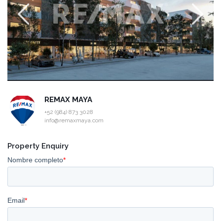
REMAX MAYA
+52 (984) 873 3028
info@remaxmaya.com
Property Enquiry