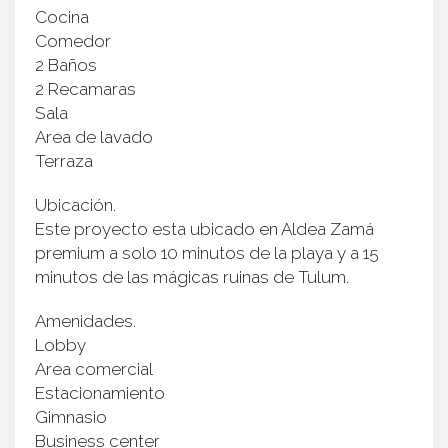
Cocina
Comedor
2 Baños
2 Recamaras
Sala
Area de lavado
Terraza
Ubicación.
Este proyecto esta ubicado en Aldea Zamá
premium a solo 10 minutos de la playa y a 15
minutos de las mágicas ruinas de Tulum.
Amenidades.
Lobby
Area comercial
Estacionamiento
Gimnasio
Business center