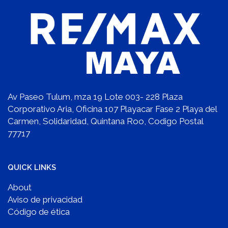
Av Paseo Tulum, mza 19 Lote 003- 228 Plaza
Corporativo Aria, Oficina 107 Playacar Fase 2 Playa del
Carmen, Solidaridad, Quintana Roo, Codigo Postal
77717
QUICK LINKS
About
Aviso de privacidad
Código de ética