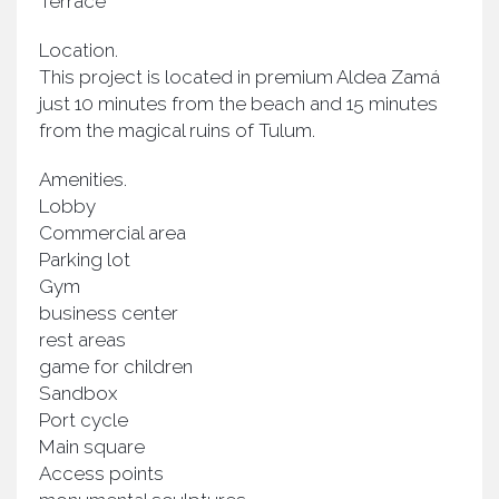
Terrace
Location.
This project is located in premium Aldea Zamá
just 10 minutes from the beach and 15 minutes
from the magical ruins of Tulum.
Amenities.
Lobby
Commercial area
Parking lot
Gym
business center
rest areas
game for children
Sandbox
Port cycle
Main square
Access points