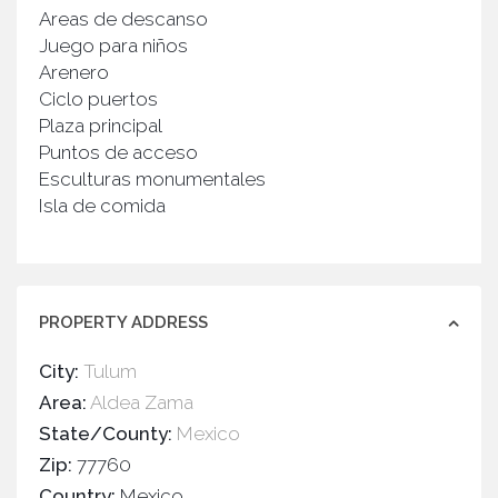
Areas de descanso
Juego para niños
Arenero
Ciclo puertos
Plaza principal
Puntos de acceso
Esculturas monumentales
Isla de comida
PROPERTY ADDRESS
City:
Tulum
Area:
Aldea Zama
State/County:
Mexico
Zip:
77760
Country:
Mexico