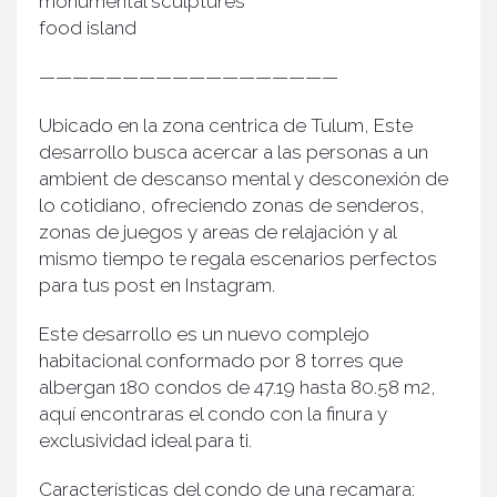
monumental sculptures
food island
——————————————————
Ubicado en la zona centrica de Tulum, Este
desarrollo busca acercar a las personas a un
ambient de descanso mental y desconexión de
lo cotidiano, ofreciendo zonas de senderos,
zonas de juegos y areas de relajación y al
mismo tiempo te regala escenarios perfectos
para tus post en Instagram.
Este desarrollo es un nuevo complejo
habitacional conformado por 8 torres que
albergan 180 condos de 47.19 hasta 80.58 m2,
aquí encontraras el condo con la finura y
exclusividad ideal para ti.
Características del condo de una recamara: