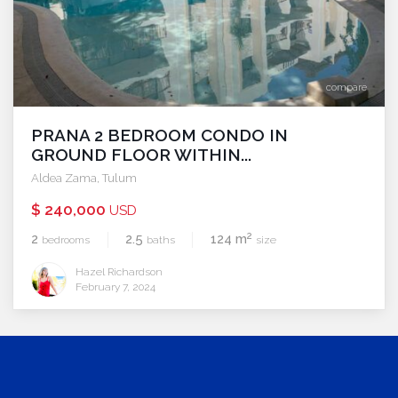
compare
PRANA 2 BEDROOM CONDO IN
GROUND FLOOR WITHIN...
Aldea Zama
,
Tulum
$ 240,000
USD
2
2
2.5
124 m
bedrooms
baths
size
Hazel Richardson
February 7, 2024