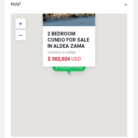
MAP
2 BEDROOM
CONDO FOR SALE
IN ALDEA ZAMA
condos in sales
$ 302,024
USD
USD
$ 302,024