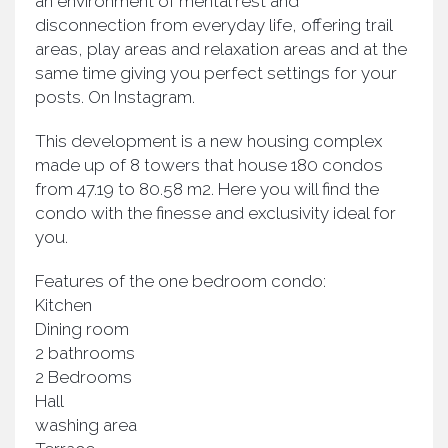
an environment of mental rest and
disconnection from everyday life, offering trail
areas, play areas and relaxation areas and at the
same time giving you perfect settings for your
posts. On Instagram.
This development is a new housing complex
made up of 8 towers that house 180 condos
from 47.19 to 80.58 m2. Here you will find the
condo with the finesse and exclusivity ideal for
you.
Features of the one bedroom condo:
Kitchen
Dining room
2 bathrooms
2 Bedrooms
Hall
washing area