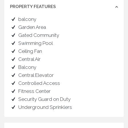
PROPERTY FEATURES
balcony
Garden Area
Gated Community
Swimming Pool
Ceiling Fan
Central Air
Balcony
Central Elevator
Controlled Access
Fitness Center
Security Guard on Duty
Underground Sprinklers