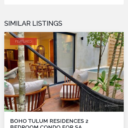
SIMILAR LISTINGS
FEATURED
compare
BOHO TULUM RESIDENCES 2
BEDROOM CONDO FOR SA...