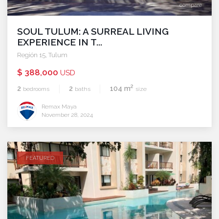
compare
SOUL TULUM: A SURREAL LIVING
EXPERIENCE IN T...
Región 15
,
Tulum
$ 388,000
USD
2
2
2
104 m
bedrooms
baths
size
Remax Maya
November 28, 2024
FEATURED