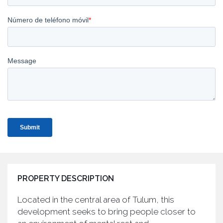
PROPERTY DESCRIPTION
Located in the central area of Tulum, this
development seeks to bring people closer to