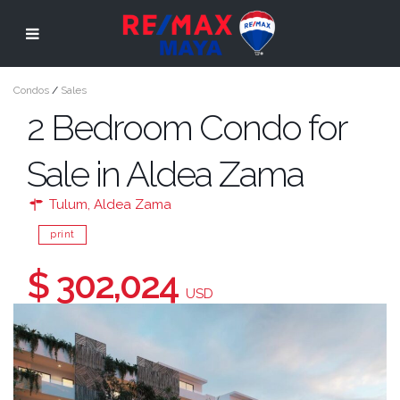
Condos
/
Sales
2 Bedroom Condo for
Sale in Aldea Zama
Tulum
,
Aldea Zama
print
$ 302,024
USD