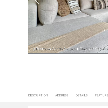
3 Bedroom Condo for Sale in Playa del Carmen
DESCRIPTION
ADDRESS
DETAILS
FEATUR