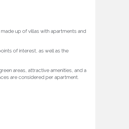
 made up of villas with apartments and
ints of interest, as well as the
een areas, attractive amenities, and a
aces are considered per apartment.