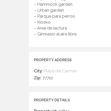
– Hammock garden
– Urban garden
– Parque para perros
– Kiosko
– Area de lectura
– Gimnasio al aire libre
PROPERTY ADDRESS
City:
Playa del Carmen
Zip:
77710
PROPERTY DETAILS