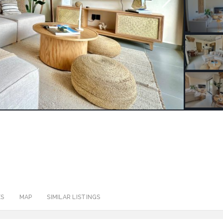
ES
MAP
SIMILAR LISTINGS