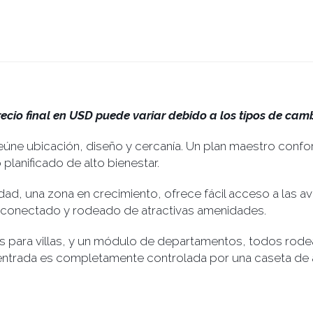
recio final en USD puede variar debido a los tipos de camb
úne ubicación, diseño y cercanía. Un plan maestro conf
lanificado de alto bienestar.
dad, una zona en crecimiento, ofrece fácil acceso a las a
o, conectado y rodeado de atractivas amenidades.
 para villas, y un módulo de departamentos, todos rode
 entrada es completamente controlada por una caseta de