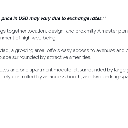
al price in USD may vary due to exchange rates.**
 together location, design, and proximity. A master plan
nment of high well-being.
aridad, a growing area, offers easy access to avenues and po
d place surrounded by attractive amenities.
les and one apartment module, all surrounded by large gr
etely controlled by an access booth, and two parking sp