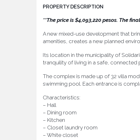
PROPERTY DESCRIPTION
**The price is $4,093,220 pesos. The fin
A new mixed-use development that brings
amenities, creates a new planned enviro
Its location in the municipality of Solid
tranquility of living in a safe, connecte
The complex is made up of 32 villa modu
swimming pool. Each entrance is compl
Characteristics:
– Hall
– Dining room
– Kitchen
– Closet laundry room
– White closet