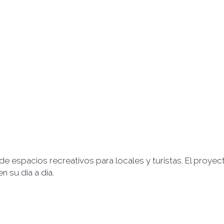
 de espacios recreativos para locales y turistas. El proy
 su día a día.