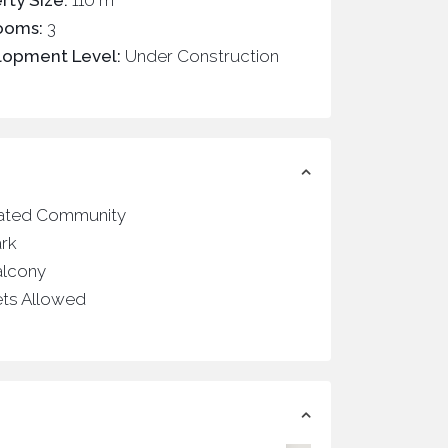
rty Size:
110 m
ooms:
3
lopment Level:
Under Construction
ated Community
ark
alcony
ets Allowed