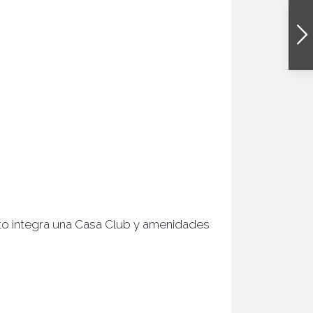
ecto integra una Casa Club y amenidades