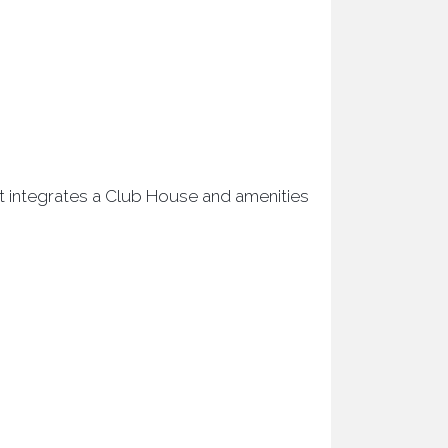
ct integrates a Club House and amenities