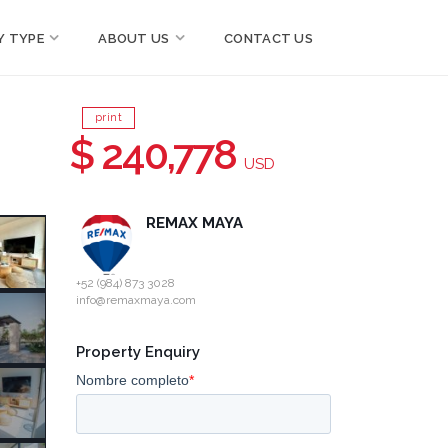
Y TYPE
ABOUT US
CONTACT US
print
n
$ 240,778
USD
REMAX MAYA
+52 (984) 873 3028
info@remaxmaya.com
Property Enquiry