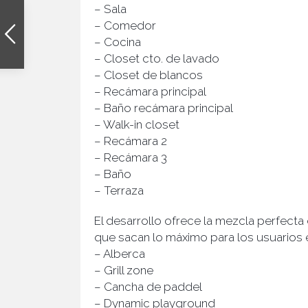
– Sala
– Comedor
– Cocina
– Closet cto. de lavado
– Closet de blancos
– Recámara principal
– Baño recámara principal
– Walk-in closet
– Recámara 2
– Recámara 3
– Baño
– Terraza
El desarrollo ofrece la mezcla perfecta
que sacan lo máximo para los usuarios en
– Alberca
– Grill zone
– Cancha de paddel
– Dynamic playground