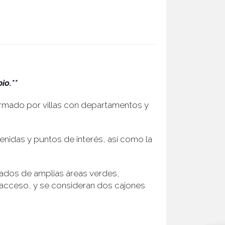
io.**
ormado por villas con departamentos y
venidas y puntos de interés, así como la
ados de amplias áreas verdes,
 acceso, y se consideran dos cajones