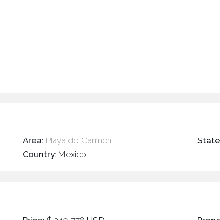
Area:
Playa del Carmen
Stat
Country:
Mexico