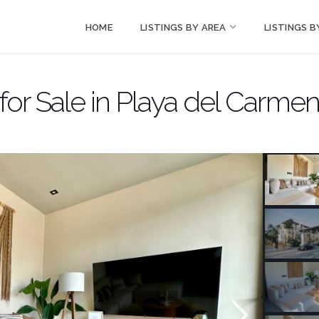
HOME
LISTINGS BY AREA
LISTINGS B
r Sale in Playa del Carme