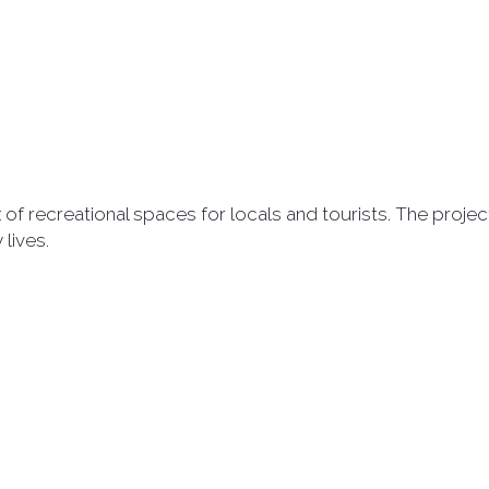
of recreational spaces for locals and tourists. The proje
 lives.