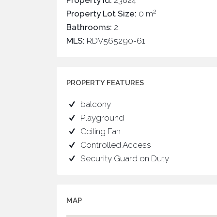
Property Id:
23824
2
Property Lot Size:
0 m
Bathrooms:
2
MLS:
RDV565290-61
PROPERTY FEATURES
balcony
Playground
Ceiling Fan
Controlled Access
Security Guard on Duty
MAP