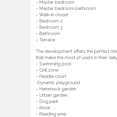
– Master bedroom
– Master bedroom bathroom
– Walk-in closet
– Bedroom 2
– Bedroom 3
– Bathroom
– Terrace
The development offers the perfect mix 
that make the most of users in their daily
– Swimming pool
– Grill zone
– Paddle court
-Dynamic playground
– Hammock garden
– Urban garden
– Dog park
– Kiosk
– Reading area