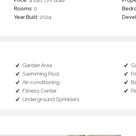
Price:
$ 240,778
USD
Prope
Rooms:
0
Bedr
Year Built:
2024
Deve
Garden Area
G
Swimming Pool
P
Air-conditioning
B
Fitness Center
P
Underground Sprinklers