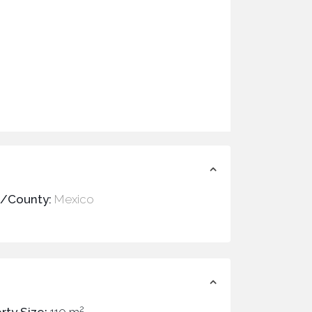
e/County:
Mexico
2