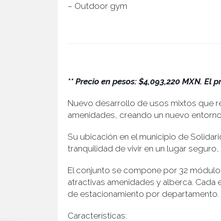
– Outdoor gym
** Precio en pesos: $4,093,220 MXN. El p
Nuevo desarrollo de usos mixtos que re
amenidades, creando un nuevo entorno p
Su ubicación en el municipio de Solidari
tranquilidad de vivir en un lugar segur
El conjunto se compone por 32 módulos
atractivas amenidades y alberca. Cada
de estacionamiento por departamento.
Características: