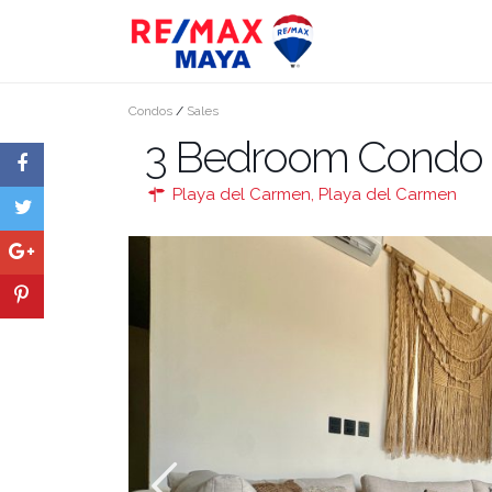
Condos
/
Sales
3 Bedroom Condo fo
Playa del Carmen
,
Playa del Carmen