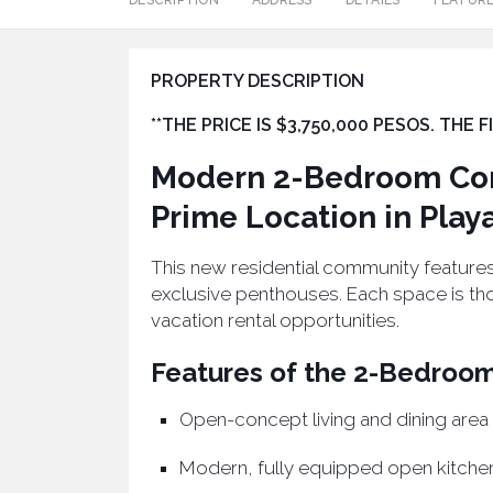
DESCRIPTION
ADDRESS
DETAILS
FEATUR
PROPERTY DESCRIPTION
**THE PRICE IS $3,750,000 PESOS. THE
Modern 2-Bedroom Con
Prime Location in Play
This new residential community feature
exclusive penthouses. Each space is th
vacation rental opportunities.
Features of the 2-Bedroo
Open-concept living and dining area
Modern, fully equipped open kitche