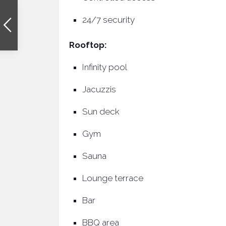
24/7 security
Rooftop:
Infinity pool
Jacuzzis
Sun deck
Gym
Sauna
Lounge terrace
Bar
BBQ area