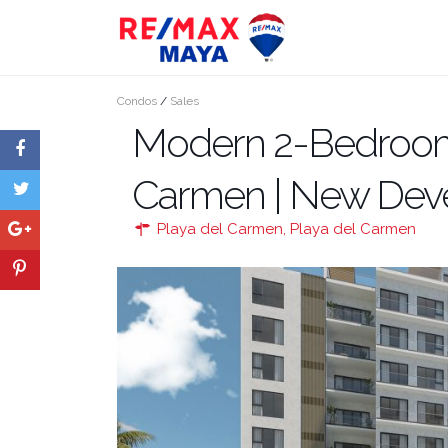
Condos
/
Sales
Modern 2-Bedroom 
Carmen | New Dev
Playa del Carmen
,
Playa del Carmen