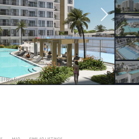
n | New Development