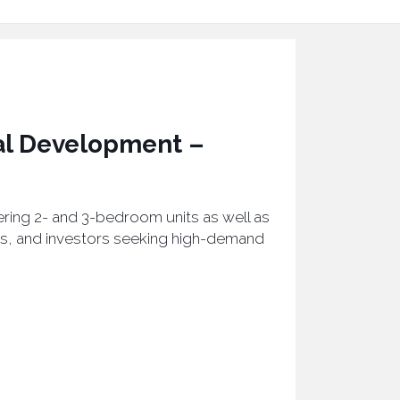
al Development –
fering 2- and 3-bedroom units as well as
es, and investors seeking high-demand