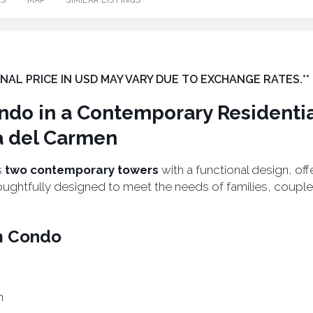
ES
MAP
SIMILAR LISTINGS
 FINAL PRICE IN USD MAY VARY DUE TO EXCHANGE RATES.**
do in a Contemporary Residenti
a del Carmen
s
two contemporary towers
with a functional design, of
oughtfully designed to meet the needs of families, coupl
m Condo
n