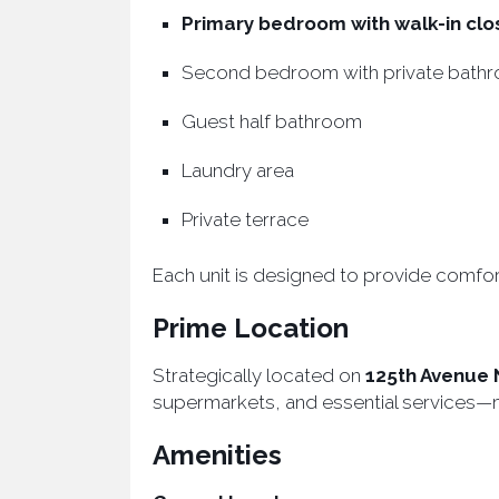
Primary bedroom with walk-in clo
Second bedroom with private bath
Guest half bathroom
Laundry area
Private terrace
Each unit is designed to provide comfort
Prime Location
Strategically located on
125th Avenue 
supermarkets, and essential services—mak
Amenities