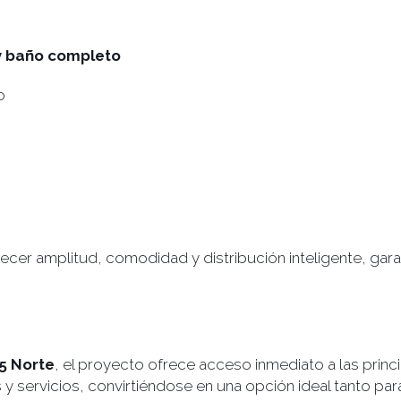
 y baño completo
o
cer amplitud, comodidad y distribución inteligente, garan
25 Norte
, el proyecto ofrece acceso inmediato a las princi
servicios, convirtiéndose en una opción ideal tanto para v