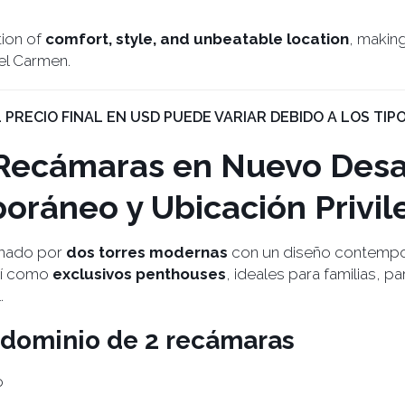
tion of
comfort, style, and unbeatable location
, making
del Carmen.
EL PRECIO FINAL EN USD PUEDE VARIAR DEBIDO A LOS TIPO
Recámaras en Nuevo Desar
oráneo y Ubicación Privil
rmado por
dos torres modernas
con un diseño contempor
sí como
exclusivos penthouses
, ideales para familias, p
.
ondominio de 2 recámaras
o