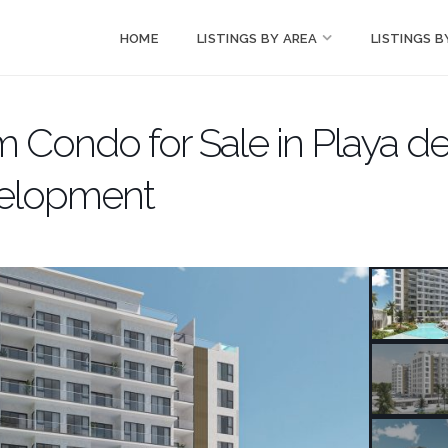
HOME
LISTINGS BY AREA
LISTINGS B
Condo for Sale in Playa de
elopment