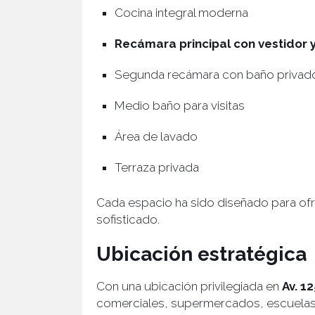
Cocina integral moderna
Recámara principal con vestidor
Segunda recámara con baño privad
Medio baño para visitas
Área de lavado
Terraza privada
Cada espacio ha sido diseñado para ofre
sofisticado.
Ubicación estratégica
Con una ubicación privilegiada en
Av. 1
comerciales, supermercados, escuelas y 