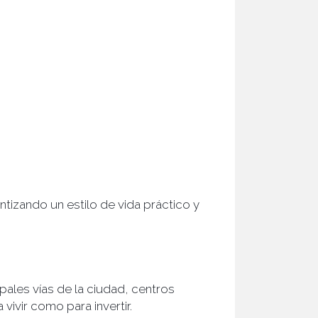
tizando un estilo de vida práctico y
pales vías de la ciudad, centros
ivir como para invertir.