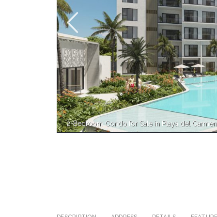
2-Bedroom Condo for Sale in Playa del Carme