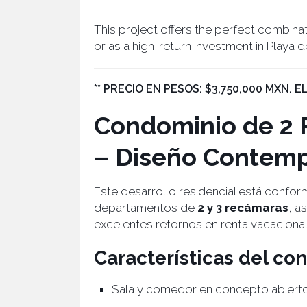
This project offers the perfect combina
or as a high-return investment in Playa 
** PRECIO EN PESOS: $3,750,000 MXN. 
Condominio de 2 
– Diseño Contemp
Este desarrollo residencial está confo
departamentos de
2 y 3 recámaras
, a
excelentes retornos en renta vacacional
Características del c
Sala y comedor en concepto abiert