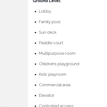
Ground Level:
Lobby
Family pool
Sun deck
Paddle court
Multipurpose room
Children’s playground
Kids’ playroom
Commercial area
Elevator
Controlled access