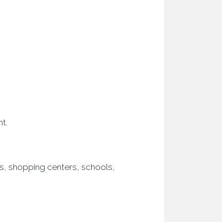
t.
s, shopping centers, schools,