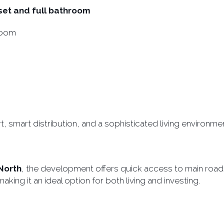
set and full bathroom
room
, smart distribution, and a sophisticated living environmen
North
, the development offers quick access to main road
ing it an ideal option for both living and investing.