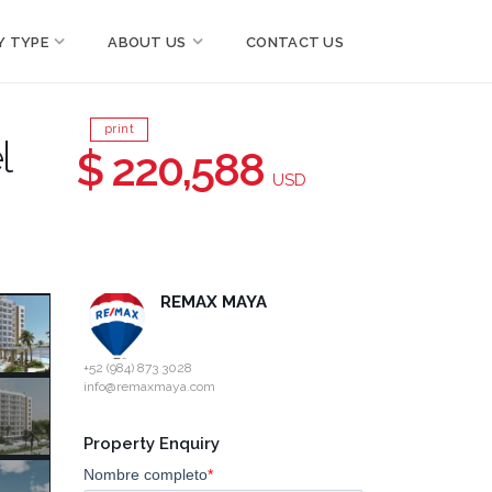
Y TYPE
ABOUT US
CONTACT US
print
l
$ 220,588
USD
REMAX MAYA
+52 (984) 873 3028
info@remaxmaya.com
Property Enquiry