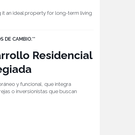
 it an ideal property for long-term living
S DE CAMBIO.**
rollo Residencial
egiada
áneo y funcional, que integra
arejas o inversionistas que buscan