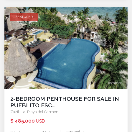
FEATURED
compare
2-BEDROOM PENTHOUSE FOR SALE IN
PUEBLITO ESC...
Zazil-Ha
,
Playa del Carmen
$ 485,000
USD
2
2
2
222 m