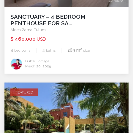
compare
SANCTUARY – 4 BEDROOM
PENTHOUSE FOR SA...
Aldea Zama
,
Tulum
$ 460,000
USD
2
4
4
269 m
bedrooms
baths
size
Dulce Elorriaga
March 20, 2025
FEATURED