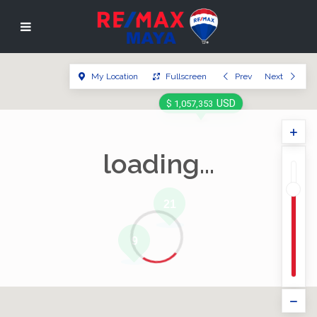
My Location
Fullscreen
Prev
Next
USD
$ 1,057,353
loading...
21
9