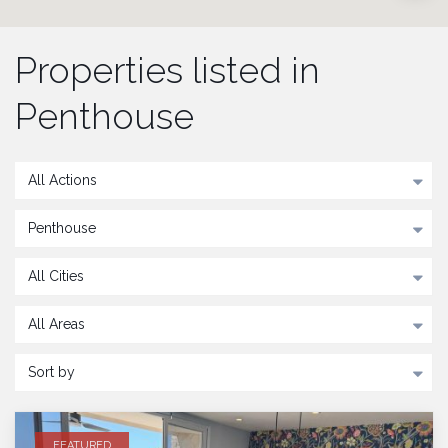
Properties listed in
Penthouse
All Actions
Penthouse
All Cities
All Areas
Sort by
FEATURED