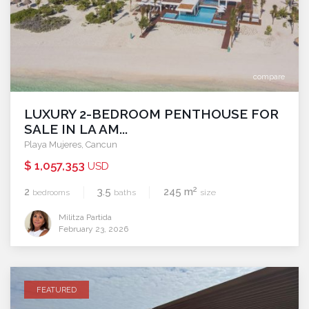
compare
LUXURY 2-BEDROOM PENTHOUSE FOR
SALE IN LA AM...
Playa Mujeres
,
Cancun
$ 1,057,353
USD
2
2
3.5
245 m
bedrooms
baths
size
Militza Partida
February 23, 2026
FEATURED