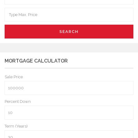
SEARCH
MORTGAGE CALCULATOR
Sale Price
Percent Down
Term (Years)