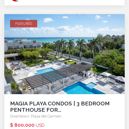
FEATURED
compare
MAGIA PLAYA CONDOS | 3 BEDROOM
PENTHOUSE FOR...
Downtown
,
Playa del Carmen
$ 800,000
USD