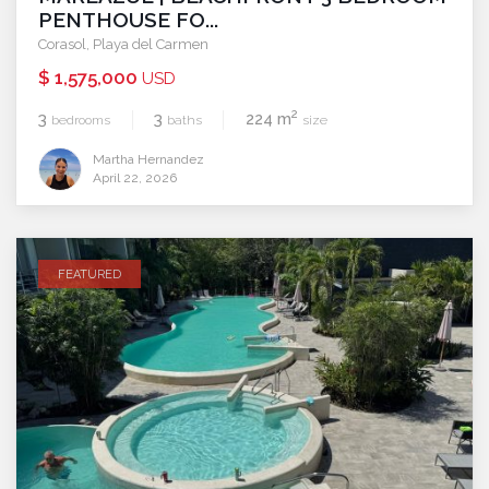
PENTHOUSE FO...
Corasol
,
Playa del Carmen
$ 1,575,000
USD
2
3
3
224 m
bedrooms
baths
size
Martha Hernandez
April 22, 2026
FEATURED