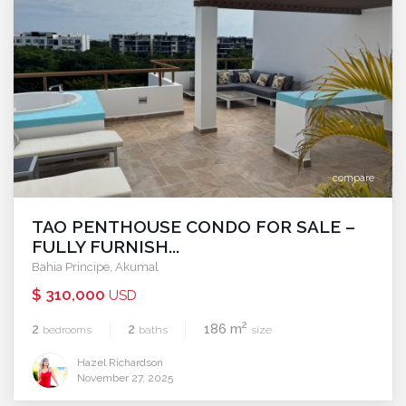
compare
TAO PENTHOUSE CONDO FOR SALE –
FULLY FURNISH...
Bahia Principe
,
Akumal
$ 310,000
USD
2
2
2
186 m
bedrooms
baths
size
Hazel Richardson
November 27, 2025