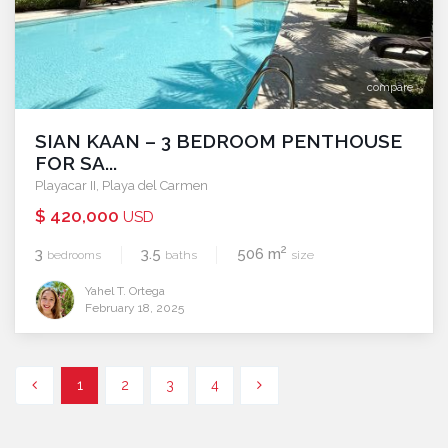
compare
SIAN KAAN – 3 BEDROOM PENTHOUSE
FOR SA...
Playacar II
,
Playa del Carmen
$ 420,000
USD
2
3
3.5
506 m
bedrooms
baths
size
Yahel T. Ortega
February 18, 2025
1
2
3
4