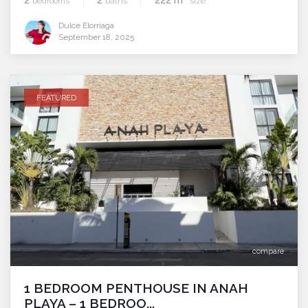
bedrooms
baths
size
Dulce Elorriaga
September 18, 2025
FEATURED
compare
1 BEDROOM PENTHOUSE IN ANAH
PLAYA – 1 BEDROO...