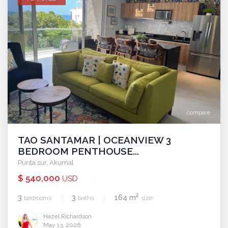
compare
TAO SANTAMAR | OCEANVIEW 3
BEDROOM PENTHOUSE...
Punta sur
,
Akumal
$ 540,000
USD
2
3
3
164 m
bedrooms
baths
size
Hazel Richardson
May 13, 2026