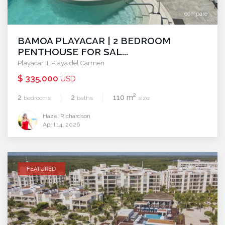
compare
BAMOA PLAYACAR | 2 BEDROOM
PENTHOUSE FOR SAL...
Playacar II
,
Playa del Carmen
$ 335,000
USD
2
2
2
110 m
bedrooms
baths
size
Hazel Richardson
April 14, 2026
FEATURED