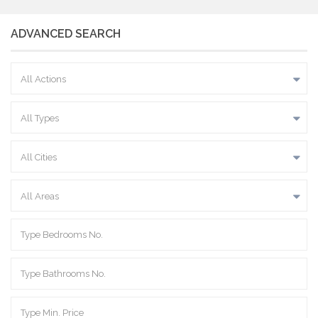
ADVANCED SEARCH
All Actions
All Types
All Cities
All Areas