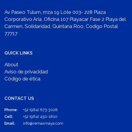
Av Paseo Tulum, mza 19 Lote 003- 228 Plaza
Corporativo Aria, Oficina 107 Playacar Fase 2 Playa del
Carmen, Solidaridad, Quintana Roo, Codigo Postal
77717
QUICK LINKS
About
Aviso de privacidad
Código de ética
CONTACT US
Phone:
+52 (984) 873-3028
Cell:
+52 (984) 450-1810
Email:
info@remaxmaya.com