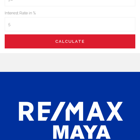
Interest Rate in %
CALCULATE