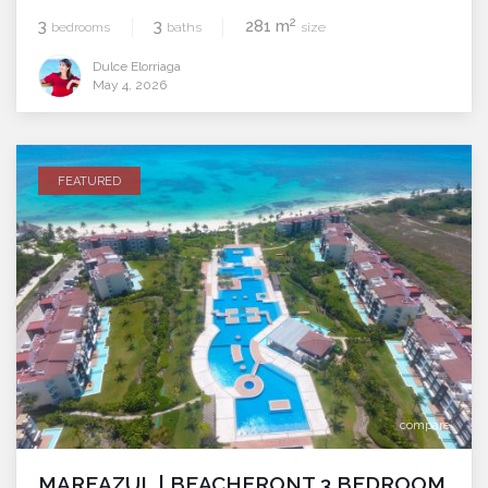
2
3
3
281 m
bedrooms
baths
size
Dulce Elorriaga
May 4, 2026
FEATURED
compare
MAREAZUL | BEACHFRONT 3 BEDROOM