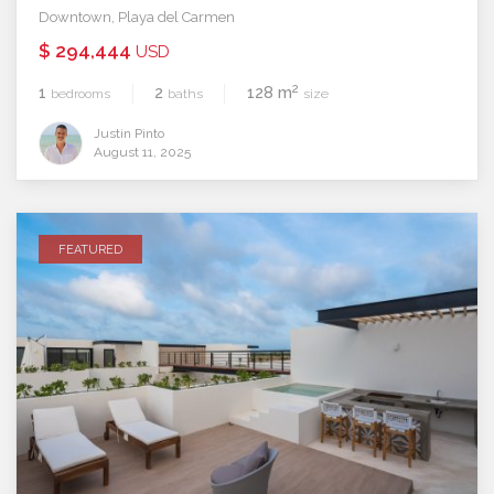
Downtown
,
Playa del Carmen
$ 294,444
USD
2
1
2
128 m
bedrooms
baths
size
Justin Pinto
August 11, 2025
FEATURED